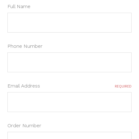
Full Name
Phone Number
Email Address
REQUIRED
Order Number