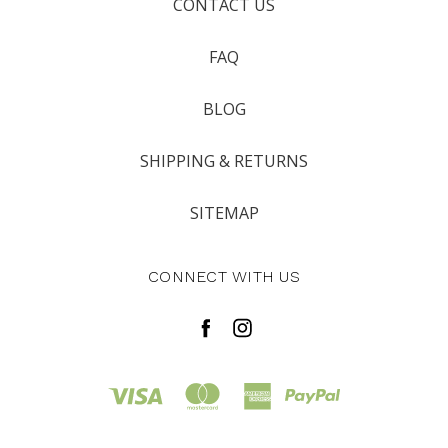
CONTACT US
FAQ
BLOG
SHIPPING & RETURNS
SITEMAP
CONNECT WITH US