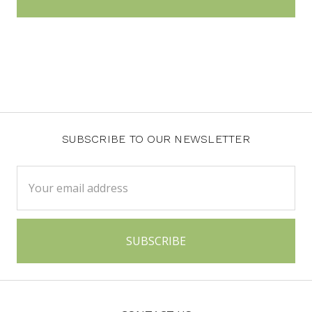
SUBSCRIBE TO OUR NEWSLETTER
Email
Address