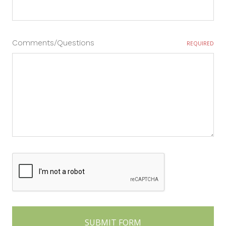
Comments/Questions
REQUIRED