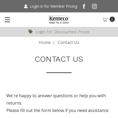
Login in for Member Pricing
0
Login for Discounted Prices
Home
Contact Us
CONTACT US
We're happy to answer questions or help you with
returns.
Please fill out the form below if you need assistance.