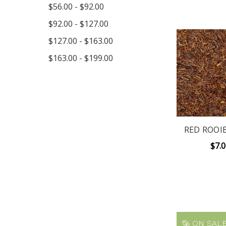
$56.00 - $92.00
$92.00 - $127.00
$127.00 - $163.00
$163.00 - $199.00
RED ROOI
$7.
ON SALE