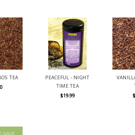
BOS TEA
PEACEFUL - NIGHT
VANILL
TIME TEA
00
$19.99
$
!
SAVE