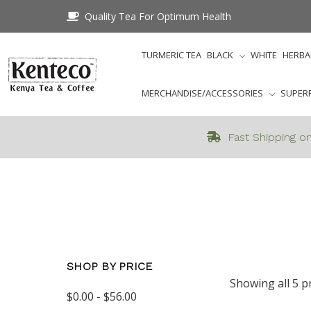
Quality Tea For Optimum Health
TURMERIC TEA
BLACK
WHITE
HERBA
MERCHANDISE/ACCESSORIES
SUPER
Fast Shipping on
SHOP BY PRICE
Showing all 5 p
$0.00 - $56.00