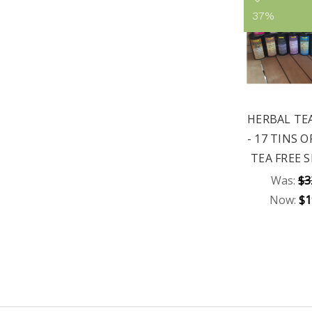
37%
HERBAL TE
- 17 TINS 
TEA FREE 
Was:
$3
Now:
$1