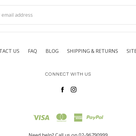
ss
TACT US
FAQ
BLOG
SHIPPING & RETURNS
SIT
CONNECT WITH US
Need help? Call us on 02-96790999