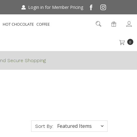
Login in for Member Pricing
S
HOT CHOCOLATE
COFFEE
0
nd Secure Shopping
Sort By: