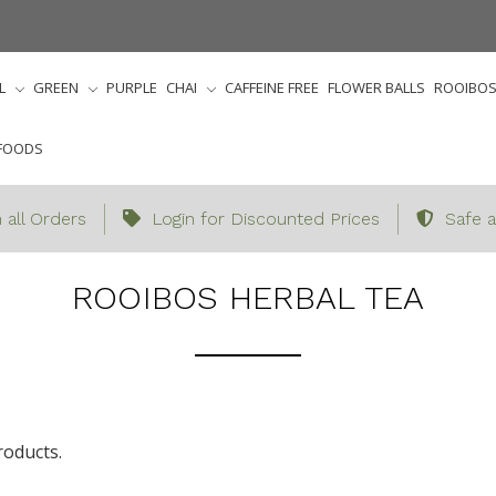
L
GREEN
PURPLE
CHAI
CAFFEINE FREE
FLOWER BALLS
ROOIBO
FOODS
 all Orders
Login for Discounted Prices
Safe a
Home
Herbal
Rooibos Herbal Tea
ROOIBOS HERBAL TEA
roducts.