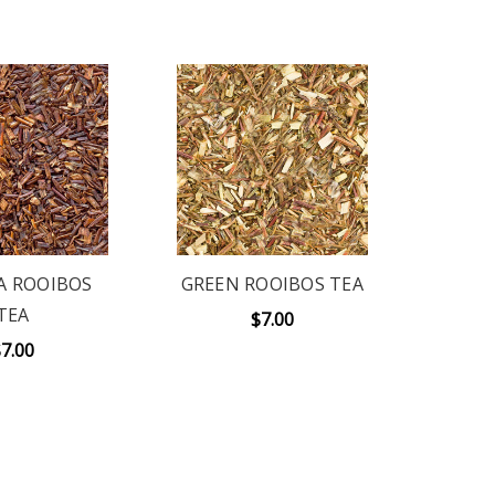
A ROOIBOS
GREEN ROOIBOS TEA
TEA
$7.00
7.00