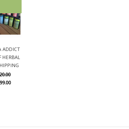
A ADDICT
OF HERBAL
SHIPPING
20.00
99.00