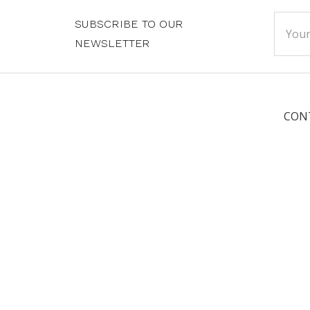
Email
SUBSCRIBE TO OUR
Addre
NEWSLETTER
CON