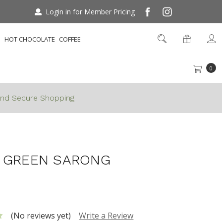
Login in for Member Pricing
S
HOT CHOCOLATE
COFFEE
0
nd Secure Shopping
White Green Sarong
 GREEN SARONG
(No reviews yet)
Write a Review