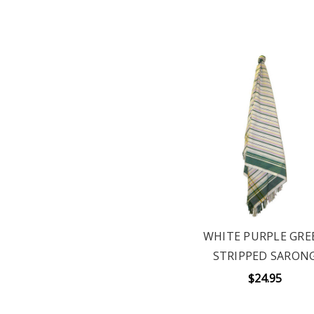
WHITE PURPLE GRE
STRIPPED SARON
$24.95