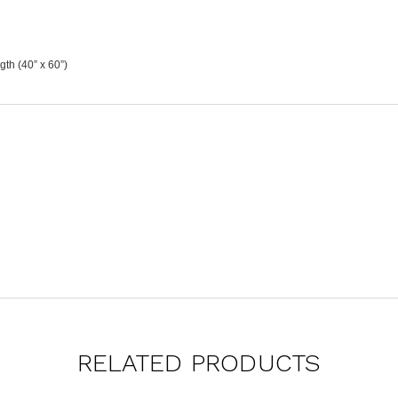
th (40” x 60”)
RELATED PRODUCTS