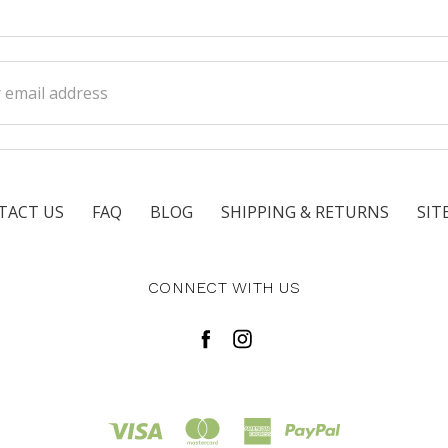
ss
TACT US
FAQ
BLOG
SHIPPING & RETURNS
SIT
CONNECT WITH US