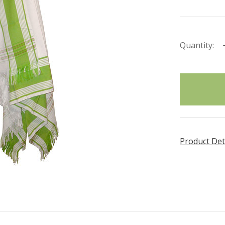
Quantity:
items
in
stock
Product Det