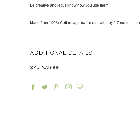
Be creative and let us know how you use them....
Made from 100% Cotton, approx 1 metre wide by 1.7 metre in leng
ADDITIONAL DETAILS
SAR006
SKU: