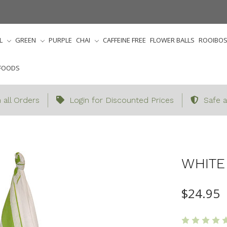
L
GREEN
PURPLE
CHAI
CAFFEINE FREE
FLOWER BALLS
ROOIBO
FOODS
 all Orders
Login for Discounted Prices
Safe a
se/Accessories
Kikoys/Sarongs Perfect for the Beach
WHITE
$24.95