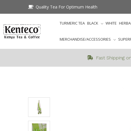
Quality Tea For Optimum Health
TURMERIC TEA
BLACK
WHITE
HERBA
MERCHANDISE/ACCESSORIES
SUPER
Fast Shipping on
Home
Merchandi