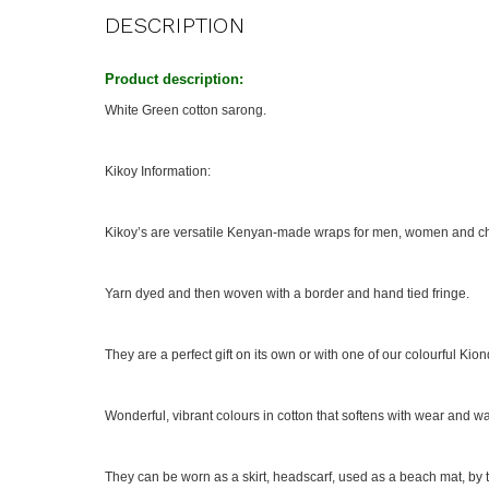
DESCRIPTION
Product description:
White Green cotton sarong.
Kikoy Information:
Kikoy’s are versatile Kenyan-made wraps for men, women and ch
Yarn dyed and then woven with a border and hand tied fringe.
They are a perfect gift on its own or with one of our colourful Kion
Wonderful, vibrant colours in cotton that softens with wear and w
They can be worn as a skirt, headscarf, used as a beach mat, by th