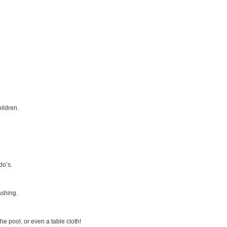
ildren.
do’s.
ashing.
e pool, or even a table cloth!