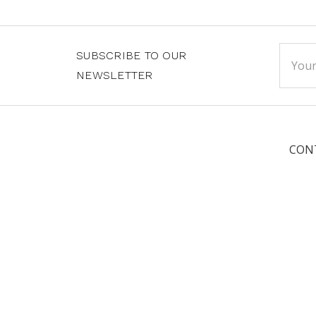
Email
SUBSCRIBE TO OUR
Addre
NEWSLETTER
CON