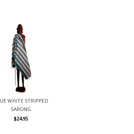
UE WHITE STRIPPED
SARONG
$24.95