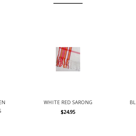
EN
WHITE RED SARONG
BL
G
$24.95