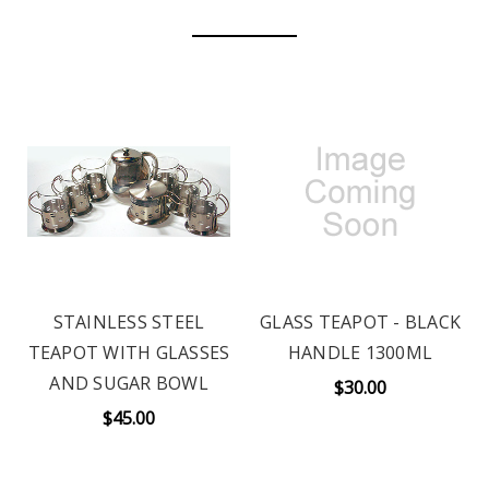
STAINLESS STEEL
GLASS TEAPOT - BLACK
TEAPOT WITH GLASSES
HANDLE 1300ML
AND SUGAR BOWL
$30.00
$45.00