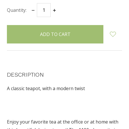
Quantity:
DECREASE
INCREASE
items
QUANTITY:
QUANTITY:
in
stock
DESCRIPTION
A classic teapot, with a modern twist
Enjoy your favorite tea at the office or at home with