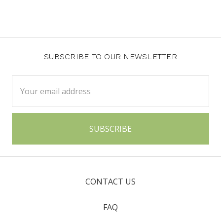
SUBSCRIBE TO OUR NEWSLETTER
Email
Address
CONTACT US
FAQ