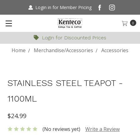
Login in for Member Pricing
0
Login for Discounted Prices
Home
Merchandise/Accessories
Accessories
STAINLESS STEEL TEAPOT -
1100ML
$24.99
(No reviews yet)
Write a Review