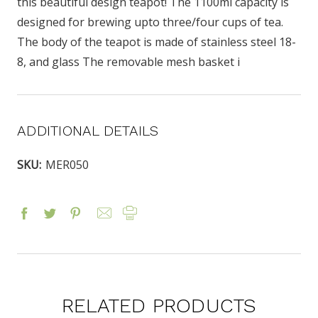
this beautiful design teapot! The 1100ml capacity is
designed for brewing upto three/four cups of tea.
The body of the teapot is made of stainless steel 18-
8, and glass The removable mesh basket i
ADDITIONAL DETAILS
SKU:
MER050
RELATED PRODUCTS