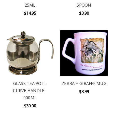
25ML
SPOON
$14.95
$3.90
GLASS TEA POT -
ZEBRA + GIRAFFE MUG
CURVE HANDLE -
$3.99
900ML
$30.00