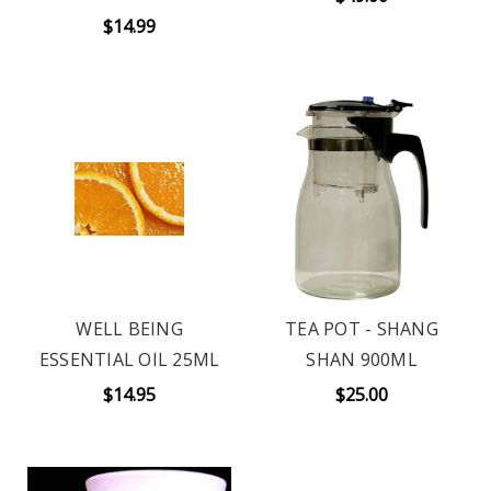
$14.99
WELL BEING
TEA POT - SHANG
ESSENTIAL OIL 25ML
SHAN 900ML
$14.95
$25.00