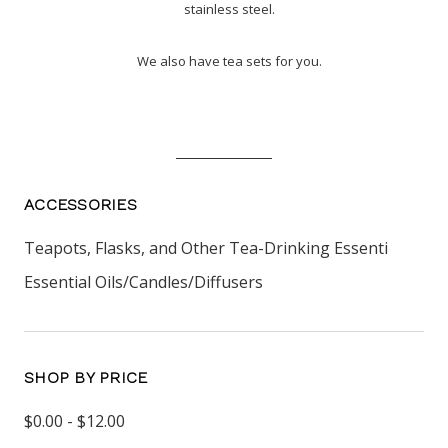
stainless steel.
We also have tea sets for you.
ACCESSORIES
Teapots, Flasks, and Other Tea-Drinking Essenti
Essential Oils/Candles/Diffusers
SHOP BY PRICE
$0.00 - $12.00