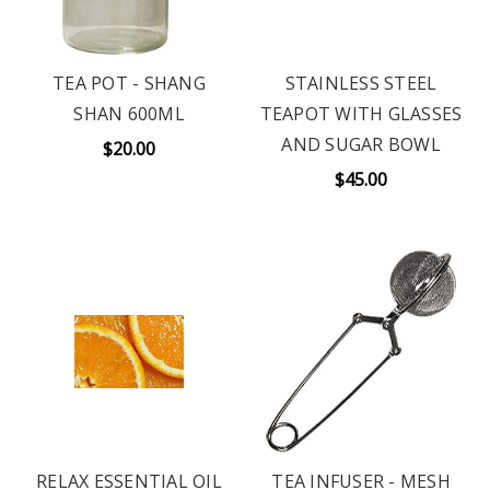
TEA POT - SHANG
STAINLESS STEEL
SHAN 600ML
TEAPOT WITH GLASSES
AND SUGAR BOWL
$20.00
$45.00
RELAX ESSENTIAL OIL
TEA INFUSER - MESH