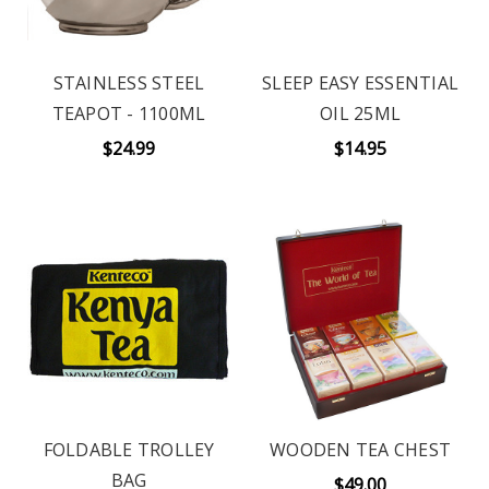
STAINLESS STEEL
SLEEP EASY ESSENTIAL
TEAPOT - 1100ML
OIL 25ML
$24.99
$14.95
FOLDABLE TROLLEY
WOODEN TEA CHEST
BAG
$49.00