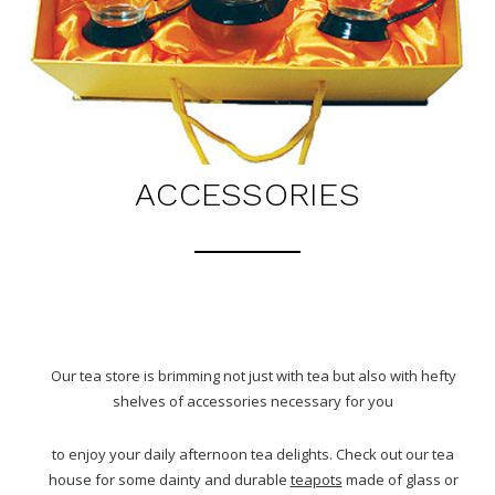
ACCESSORIES
Our tea store is brimming not just with tea but also with hefty
shelves of accessories necessary for you
to enjoy your daily afternoon tea delights. Check out our tea
house for some dainty and durable
teapots
made of glass or