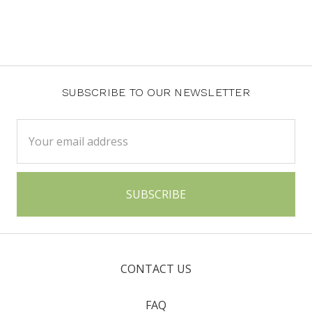
SUBSCRIBE TO OUR NEWSLETTER
Email
Address
CONTACT US
FAQ