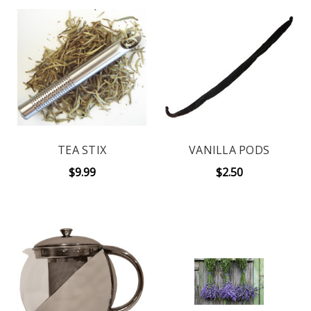
TEA STIX
VANILLA PODS
$9.99
$2.50