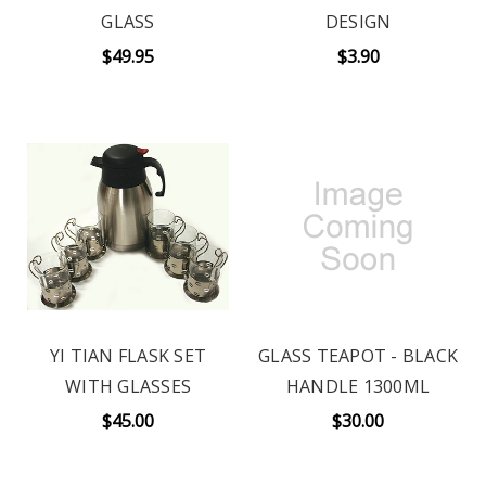
GLASS
DESIGN
$49.95
$3.90
YI TIAN FLASK SET
GLASS TEAPOT - BLACK
WITH GLASSES
HANDLE 1300ML
$45.00
$30.00