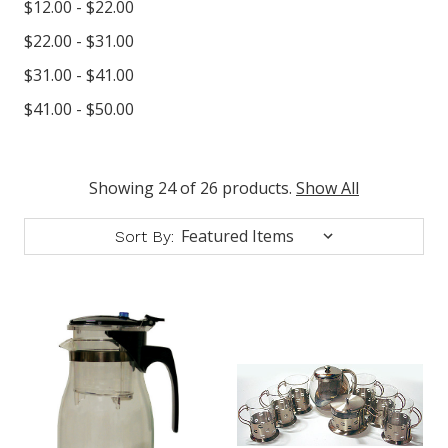
$12.00 - $22.00
$22.00 - $31.00
$31.00 - $41.00
$41.00 - $50.00
Showing 24 of 26 products.
Show All
Sort By: