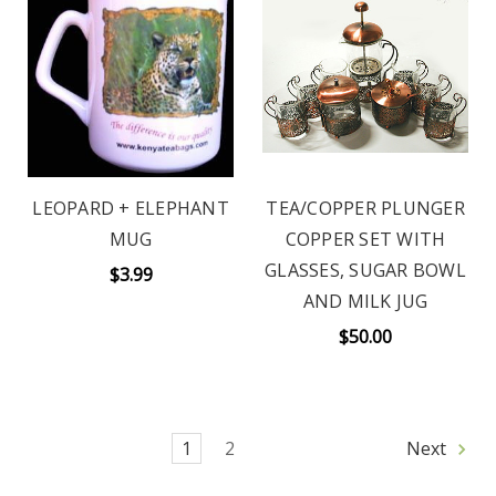
LEOPARD + ELEPHANT
TEA/COPPER PLUNGER
MUG
COPPER SET WITH
GLASSES, SUGAR BOWL
$3.99
AND MILK JUG
$50.00
1
2
Next