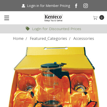
Login in for Member Pricing
0
Login for Discounted Prices
Home
Featured_Categories
Accessories