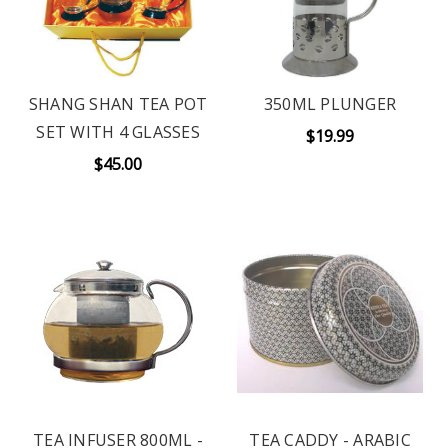
SHANG SHAN TEA POT
350ML PLUNGER
SET WITH 4 GLASSES
$19.99
$45.00
TEA INFUSER 800ML -
TEA CADDY - ARABIC