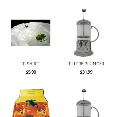
T-SHIRT
1 LITRE PLUNGER
$5.90
$31.99