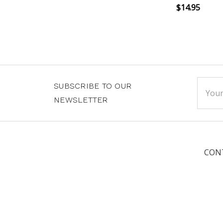
$14.95
Email
SUBSCRIBE TO OUR
Addre
NEWSLETTER
CON