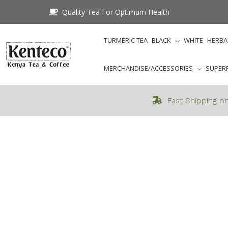
Quality Tea For Optimum Health
TURMERIC TEA
BLACK
WHITE
HERBA
MERCHANDISE/ACCESSORIES
SUPER
Fast Shipping on
Home
Featured_Catego