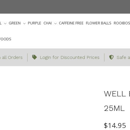
L
GREEN
PURPLE
CHAI
CAFFEINE FREE
FLOWER BALLS
ROOIBO
FOODS
 all Orders
Login for Discounted Prices
Safe a
ries
Accessories
Essential Oils/Candles/Diffusers
We
WELL 
25ML
$14.95