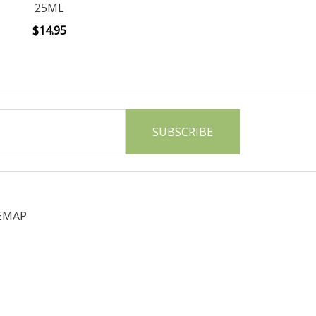
25ML
$14.95
EMAP