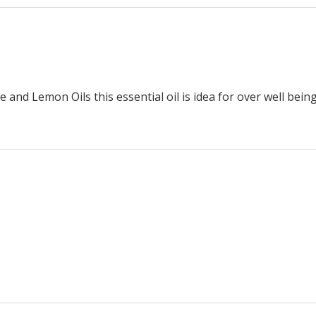
nd Lemon Oils this essential oil is idea for over well being