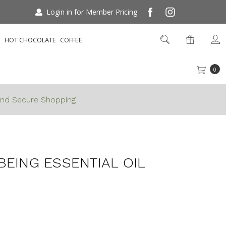
Login in for Member Pricing
S
HOT CHOCOLATE
COFFEE
0
nd Secure Shopping
ll Being Essential Oil 25ml
BEING ESSENTIAL OIL