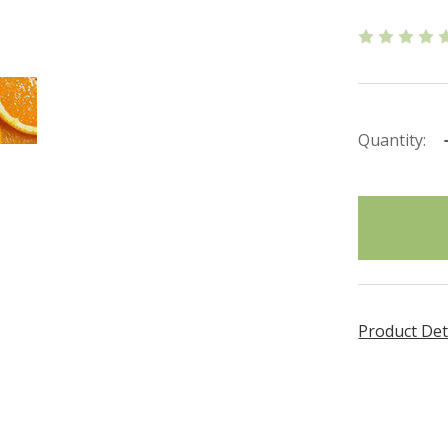
Quantity:
items
in
stock
Product Det