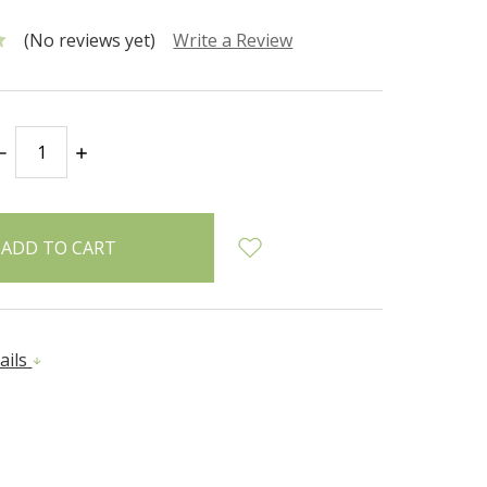
(No reviews yet)
Write a Review
DECREASE
INCREASE
QUANTITY:
QUANTITY:
ails