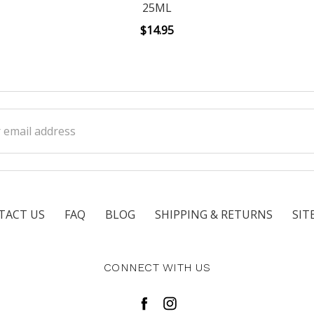
25ML
$14.95
ss
TACT US
FAQ
BLOG
SHIPPING & RETURNS
SIT
CONNECT WITH US