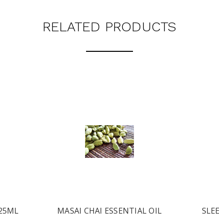
RELATED PRODUCTS
 25ML
MASAI CHAI ESSENTIAL OIL
SLEE