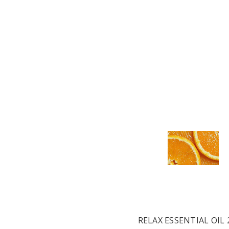
RELAX ESSENTIAL OIL