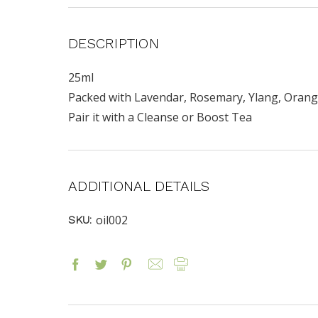
DESCRIPTION
25ml
Packed with Lavendar, Rosemary, Ylang, Orange a
Pair it with a Cleanse or Boost Tea
ADDITIONAL DETAILS
oil002
SKU: