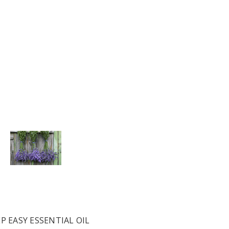
P EASY ESSENTIAL OIL